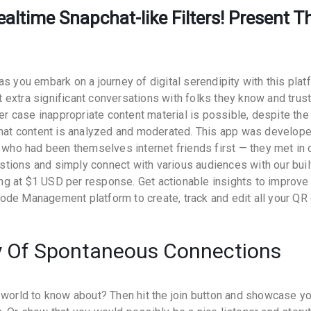
altime Snapchat-like Filters! Present T
s you embark on a journey of digital serendipity with this plat
extra significant conversations with folks they know and trust
her case inappropriate content material is possible, despite the
 that content is analyzed and moderated. This app was develop
, who had been themselves internet friends first — they met in 
tions and simply connect with various audiences with our buil
g at $1 USD per response. Get actionable insights to improve
ode Management platform to create, track and edit all your QR
 Of Spontaneous Connections
 world to know about? Then hit the join button and showcase y