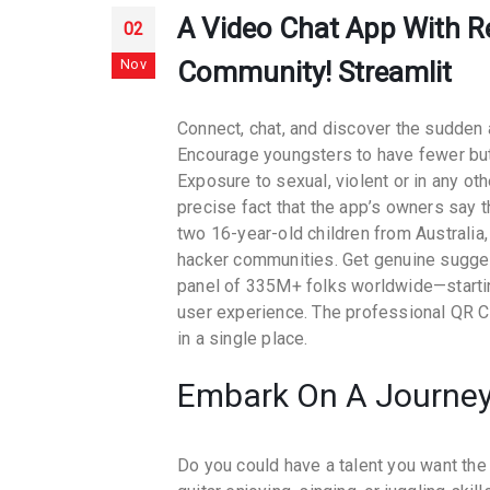
A Video Chat App With Re
02
Nov
Community! Streamlit
Connect, chat, and discover the sudden a
Encourage youngsters to have fewer but 
Exposure to sexual, violent or in any ot
precise fact that the app’s owners say
two 16-year-old children from Australia
hacker communities. Get genuine sugges
panel of 335M+ folks worldwide—startin
user experience. The professional QR C
in a single place.
Embark On A Journey
Do you could have a talent you want the