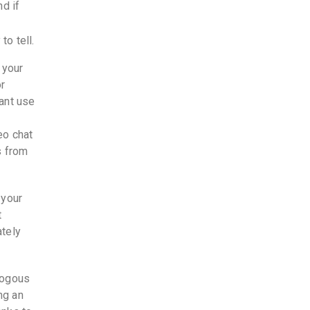
d if
to tell.
 your
or
ant use
eo chat
s from
 your
t
ately
logous
ng an