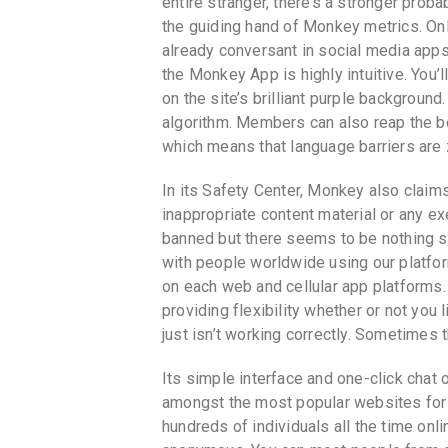
entire stranger, there’s a stronger probab
the guiding hand of Monkey metrics. Onl
already conversant in social media apps
the Monkey App is highly intuitive. Yo
on the site’s brilliant purple background
algorithm. Members can also reap the be
which means that language barriers are 
In its Safety Center, Monkey also claim
inappropriate content material or any exe
banned but there seems to be nothing st
with people worldwide using our platfor
on each web and cellular app platforms
providing flexibility whether or not you
just isn’t working correctly. Sometimes t
Its simple interface and one-click chat o
amongst the most popular websites for 
hundreds of individuals all the time onl