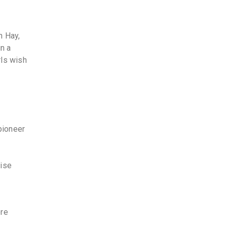
n Hay,
in a
rls wish
pioneer
tise
ere