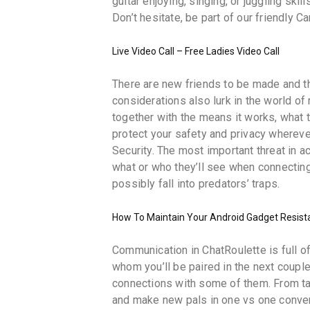
guitar enjoying, singing, or juggling skil
Don’t hesitate, be part of our friendly
Live Video Call – Free Ladies Video Call
There are new friends to be made and t
considerations also lurk in the world o
together with the means it works, what 
protect your safety and privacy whereve
Security. The most important threat in 
what or who they’ll see when connecting.
possibly fall into predators’ traps.
How To Maintain Your Android Gadget Resist
Communication in ChatRoulette is full of
whom you’ll be paired in the next coupl
connections with some of them. From tal
and make new pals in one vs one conver