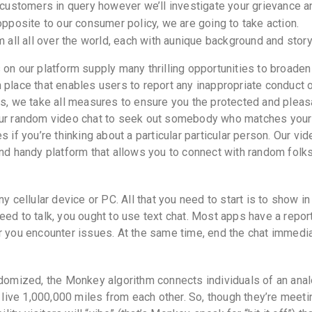
stomers in query however we’ll investigate your grievance an
 opposite to our consumer policy, we are going to take action.
m all all over the world, each with aunique background and story 
 on our platform supply many thrilling opportunities to broaden
 place that enables users to report any inappropriate conduct 
us, we take all measures to ensure you the protected and pleas
 our random video chat to seek out somebody who matches your
 if you’re thinking about a particular particular person. Our vid
and handy platform that allows you to connect with random folk
y cellular device or PC. All that you need to start is to show in
eed to talk, you ought to use text chat. Most apps have a repor
r you encounter issues. At the same time, end the chat immedi
ndomized, the Monkey algorithm connects individuals of an ana
t live 1,000,000 miles from each other. So, though they’re meeti