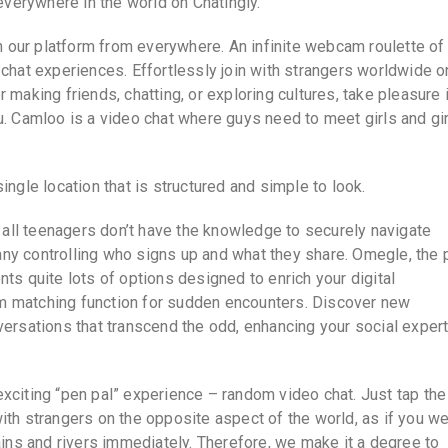
erywhere in the world on Chatingly.
th our platform from everywhere. An infinite webcam roulette of
 chat experiences. Effortlessly join with strangers worldwide o
 making friends, chatting, or exploring cultures, take pleasure 
u. Camloo is a video chat where guys need to meet girls and gi
ingle location that is structured and simple to look.
y all teenagers don’t have the knowledge to securely navigate
ny controlling who signs up and what they share. Omegle, the 
ts quite lots of options designed to enrich your digital
m matching function for sudden encounters. Discover new
versations that transcend the odd, enhancing your social exper
xciting “pen pal” experience – random video chat. Just tap the
ith strangers on the opposite aspect of the world, as if you w
ns and rivers immediately. Therefore, we make it a degree to