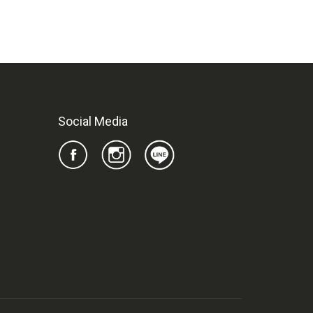
Social Media