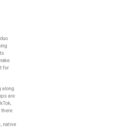
 duo
hing
ts
 make
t for
g along
pps are
ikTok,
 there.
, native