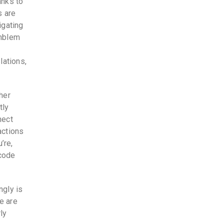
anks to
s are
igating
emblem
l
lations,
her
tly
nect
actions
’re,
 code
ngly is
e are
ly