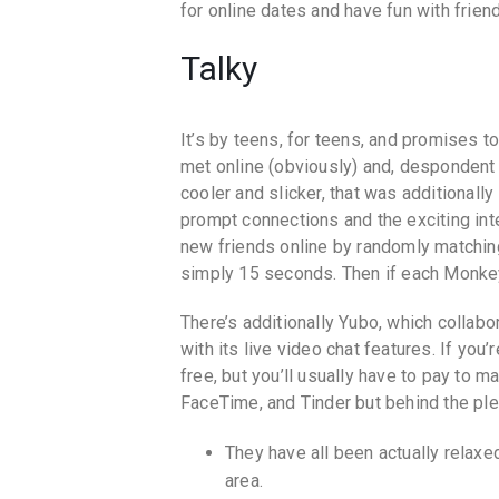
for online dates and have fun with friend
Talky
It’s by teens, for teens, and promises t
met online (obviously) and, despondent
cooler and slicker, that was additionally
prompt connections and the exciting in
new friends online by randomly matching 
simply 15 seconds. Then if each Monkey
There’s additionally Yubo, which collab
with its live video chat features. If yo
free, but you’ll usually have to pay to m
FaceTime, and Tinder but behind the ple
They have all been actually relaxe
area.