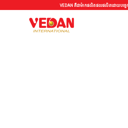
VEDAN គឺជាម៉ាកផលិតផលផលិតដោយបច្ចេកទេសស