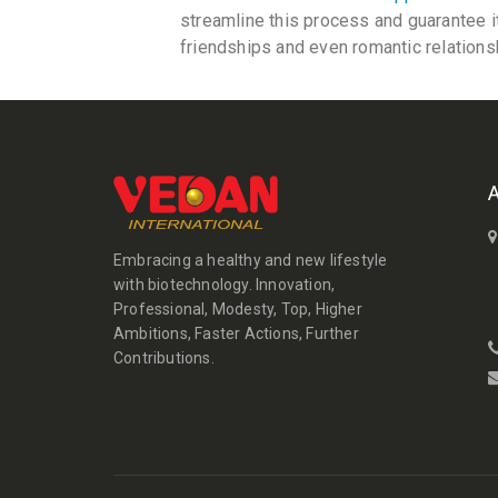
streamline this process and guarantee i
friendships and even romantic relations
Embracing a healthy and new lifestyle
with biotechnology. Innovation,
Professional, Modesty, Top, Higher
Ambitions, Faster Actions, Further
Contributions.