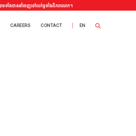
ង ព្រមទាំងបាននាំចេញទៅលក់ទូទាំងពិភពលោក។
CAREERS
CONTACT
EN