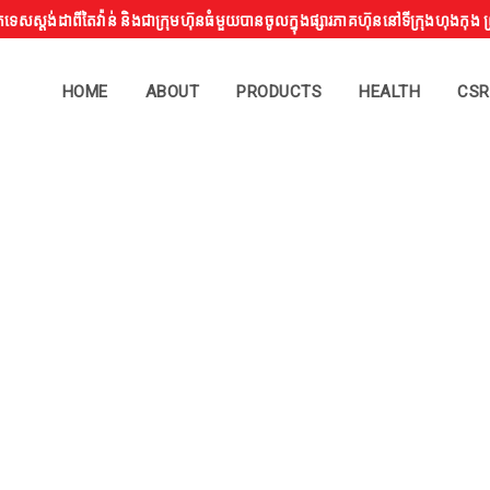
្តង់ដាពីតៃវ៉ាន់ និងជាក្រុមហ៊ុនធំមួយបានចូលក្នុងផ្សារភាគហ៊ុននៅទីក្រុងហុងកុ
HOME
ABOUT
PRODUCTS
HEALTH
CSR