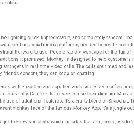
s online.
o be lightning quick, unpredictable, and completely random. The
 with existing social media platforms, needed to create somet
 straightforward to use. People rapidly went ape for the fun of i
teractions it promised. Monkey is designed to help customers
strangers in real-time video calls. The calls are timed and las
 friends consent, they can keep on chatting.
orates with SnapChat and supplies audio and video conferencin
u’re camera-shy, Camfrog lets users pause their digicam. Many a
ake use of additional features. It’s a crafty blend of Snapchat, T
asant monkey face of the famous Monkey App, it’s a jungle out
d get to know you chats which includes the pets, home, visitor’s