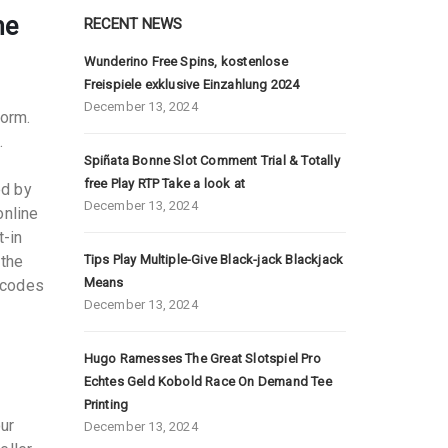
he
RECENT NEWS
Wunderino Free Spins, kostenlose
Freispiele exklusive Einzahlung 2024
December 13, 2024
form.
.
Spiñata Bonne Slot Comment Trial & Totally
free Play RTP Take a look at
ed by
December 13, 2024
online
t-in
 the
Tips Play Multiple-Give Black-jack Blackjack
Means
 codes
December 13, 2024
Hugo Ramesses The Great Slotspiel Pro
Echtes Geld Kobold Race On Demand Tee
Printing
our
December 13, 2024