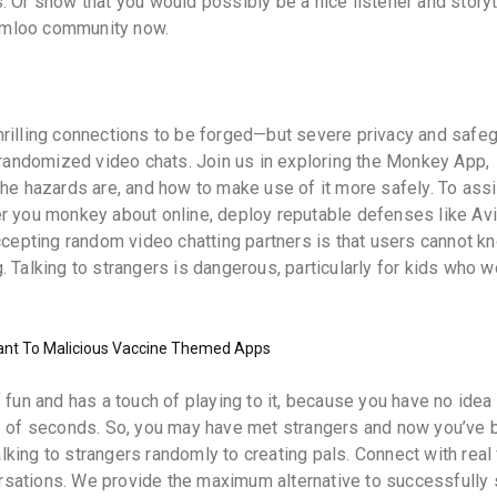
ls. Or show that you would possibly be a nice listener and storyt
 Camloo community now.
hrilling connections to be forged—but severe privacy and safe
f randomized video chats. Join us in exploring the Monkey App,
the hazards are, and how to make use of it more safely. To assi
r you monkey about online, deploy reputable defenses like Avi
accepting random video chatting partners is that users cannot k
 Talking to strangers is dangerous, particularly for kids who w
ant To Malicious Vaccine Themed Apps
 fun and has a touch of playing to it, because you have no idea
e of seconds. So, you may have met strangers and now you’ve b
king to strangers randomly to creating pals. Connect with real
sations. We provide the maximum alternative to successfully 