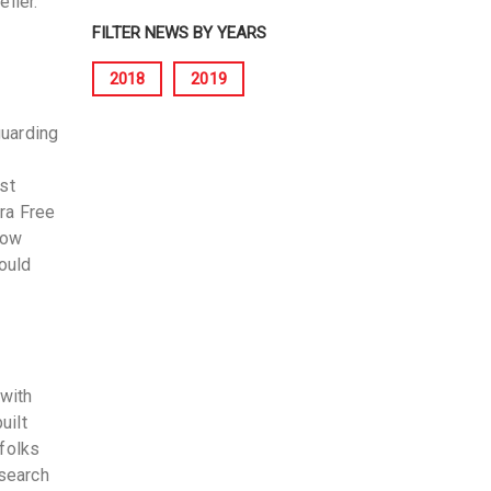
eller.
FILTER NEWS BY YEARS
2018
2019
guarding
st
ra Free
now
ould
 with
uilt
 folks
search