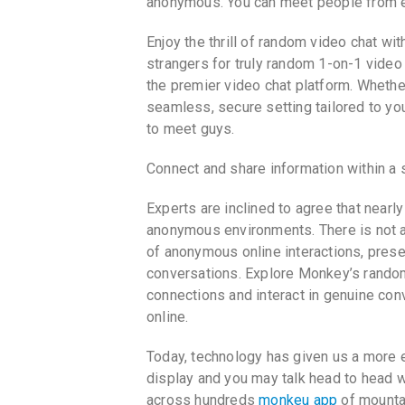
anonymous. You can meet people from ev
Enjoy the thrill of random video chat wi
strangers for truly random 1-on-1 video
the premier video chat platform. Whether
seamless, secure setting tailored to yo
to meet guys.
Connect and share information within a s
Experts are inclined to agree that nearl
anonymous environments. There is not a
of anonymous online interactions, presen
conversations. Explore Monkey’s rando
connections and interact in genuine con
online.
Today, technology has given us a more e
display and you may talk head to head w
across hundreds
monkeu app
of mountai