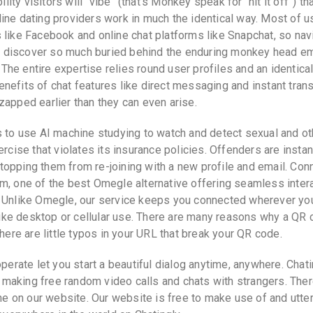
ility visitors will “vibe” (that’s Monkey speak for “hit it off”) th
ine dating providers work in much the identical way. Most of u
 like Facebook and online chat platforms like Snapchat, so nav
u’ll discover so much buried behind the enduring monkey head 
. The entire expertise relies round user profiles and an identica
nefits of chat features like direct messaging and instant trans
zapped earlier than they can even arise.
s to use AI machine studying to watch and detect sexual and ot
rcise that violates its insurance policies. Offenders are instan
opping them from re-joining with a new profile and email. Con
m, one of the best Omegle alternative offering seamless inter
. Unlike Omegle, our service keeps you connected wherever you
 like desktop or cellular use. There are many reasons why a QR
here are little typos in your URL that break your QR code.
perate let you start a beautiful dialog anytime, anywhere. Chati
making free random video calls and chats with strangers. Ther
ine on our website. Our website is free to make use of and utter