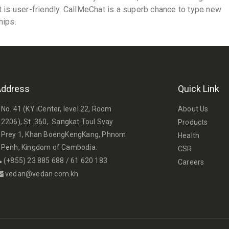
t is user-friendly. CallMeChat is a superb chance to type new
hips.
Address
Quick Link
No. 41 (KY iCenter, level 22, Room
About Us
2206), St. 360, Sangkat Toul Svay
Products
Prey 1, Khan BoengKengKang, Phnom
Health
Penh, Kingdom of Cambodia.
CSR
(+855) 23 885 688 / 61 620 183
Careers
vedan@vedan.com.kh