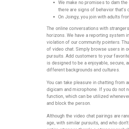
We make no promises to dam the cu
there are signs of behavior that’s
On Joingy, you join with adults fro
The online conversations with strangers
horizons. We have a reporting system in
violation of our community pointers. Th
of video chat. Simply browse users in
pursuits. Add customers to your favorites
is designed to be a enjoyable, secure, 
different backgrounds and cultures.
You can take pleasure in chatting from an
digicam and microphone. If you do not n
function, which can be utilized wheneve
and block the person.
Although the video chat pairings are ra
age, with similar pursuits, and who don’