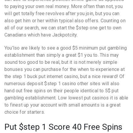
to paying your own real money. More often than not, you
will get totally free revolves after you join, but you can
also get him or her within typical also offers. Counting on
all of our search, we can start the $step one get to own
Canadians which have Jackpotcity.
You’lso are likely to see a good $5 minimum put gambling
establishment than simply a great $1 you to. This may
sound too good to be real, but it is not merely simple
bonuses you can purchase for the when to experience at
the step 1 buck put internet casino, but a nice reward! Of
numerous deposit $step 1 casino other sites will also
hand out free spins on their people identical to 5$ put
gambling establishment. Low lowest put casinos it is able
to finest up your account with small amounts is a great
choice for starters.
Put $step 1 Score 40 Free Spins