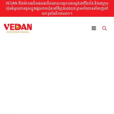
VEDAN គឺជាម៉ាកផលិតផលផលិតដោយបច្ចេកទេសស្តង់ដាពីតៃវ៉ាន់ និងជាក្រុម
ហ៊ុនធំមួយបានចូលក្នុងផ្សារភាគហ៊ុននៅទីក្រុងហុងកុង ព្រមទាំងបាននាំចេញទៅ
លក់ទូទាំងពិភពលោក។