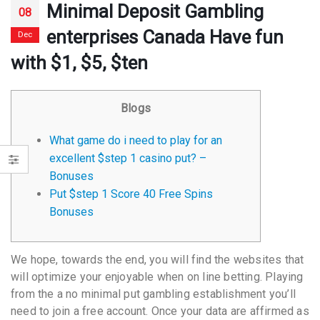
Minimal Deposit Gambling
08
enterprises Canada Have fun
Dec
with $1, $5, $ten
Blogs
What game do i need to play for an
excellent $step 1 casino put? –
Bonuses
Put $step 1 Score 40 Free Spins
Bonuses
We hope, towards the end, you will find the websites that
will optimize your enjoyable when on line betting. Playing
from the a no minimal put gambling establishment you’ll
need to join a free account. Once your data are affirmed as