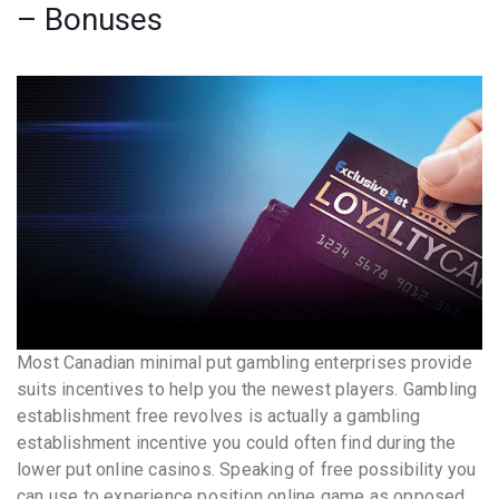
– Bonuses
Most Canadian minimal put gambling enterprises provide
suits incentives to help you the newest players. Gambling
establishment free revolves is actually a gambling
establishment incentive you could often find during the
lower put online casinos. Speaking of free possibility you
can use to experience position online game as opposed