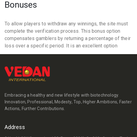
Bonuses
To allow players to withdraw any winnings, the site must
complete the verification process. This bonus option
compensates gamblers by returning a percentage of their
loss over a specific period. It is an excellent option
Embracing a healthy and new lifestyle with biotechnology.
Innovation, Professional, Modesty, Top, Higher Ambitions, Faster
Actions, Further Contributions.
Address