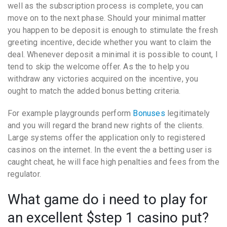
well as the subscription process is complete, you can
move on to the next phase. Should your minimal matter
you happen to be deposit is enough to stimulate the fresh
greeting incentive, decide whether you want to claim the
deal.
Whenever deposit a minimal it is possible to count, I
tend to skip the welcome offer. As the to help you
withdraw any victories acquired on the incentive, you
ought to match the added bonus betting criteria.
For example playgrounds perform
Bonuses
legitimately
and you will regard the brand new rights of the clients.
Large systems offer the application only to registered
casinos on the internet. In the event the a betting user is
caught cheat, he will face high penalties and fees from the
regulator.
What game do i need to play for
an excellent $step 1 casino put?