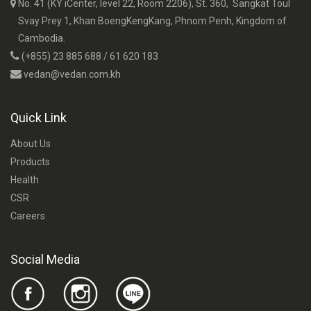
No. 41 (KY iCenter, level 22, Room 2206), St. 360, Sangkat Toul
Svay Prey 1, Khan BoengKengKang, Phnom Penh, Kingdom of
Cambodia.
(+855) 23 885 688 / 61 620 183
vedan@vedan.com.kh
Quick Link
About Us
Products
Health
CSR
Careers
Social Media