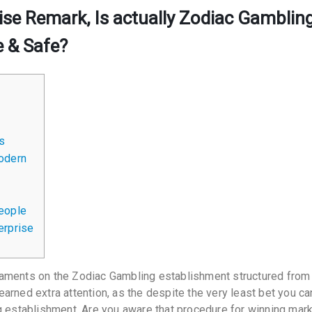
se Remark, Is actually Zodiac Gamblin
e & Safe?
s
odern
eople
erprise
aments on the Zodiac Gambling establishment structured from
arned extra attention, as the despite the very least bet you ca
g establishment. Are you aware that procedure for winning mar