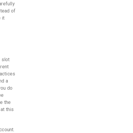
refully
stead of
 it
 slot
erent
actices
nd a
you do
ee
he the
at this
ccount.