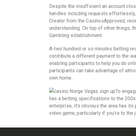
Despite the insufficient an account clos
handles including requests effortlessly, 
Creator from the CasinosApproved, rece
understanding. On top of other things, 
Gambling establishment.
A-two hundred or so minutes betting re
contribute a different payment to the wa
enabling participants to help you do on
participants can take advantage of almos
own home.
To engage
has a betting specifications to the 200x
enterprise, it’s obvious the area has its
video game, particularly if you’re to th