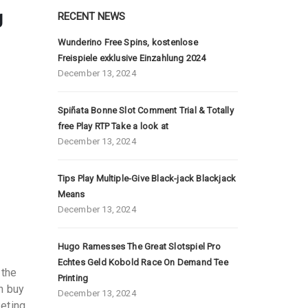
g
RECENT NEWS
Wunderino Free Spins, kostenlose
Freispiele exklusive Einzahlung 2024
December 13, 2024
Spiñata Bonne Slot Comment Trial & Totally
free Play RTP Take a look at
December 13, 2024
Tips Play Multiple-Give Black-jack Blackjack
Means
December 13, 2024
Hugo Ramesses The Great Slotspiel Pro
Echtes Geld Kobold Race On Demand Tee
 the
Printing
n buy
December 13, 2024
keting