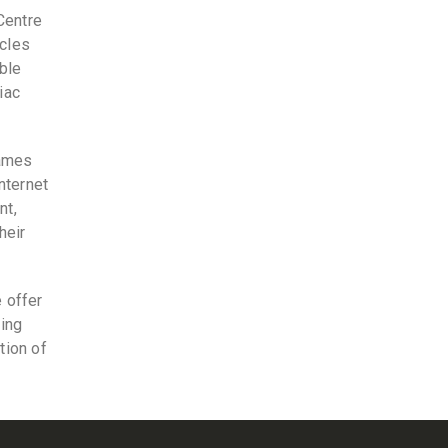
Centre
icles
ble
iac
games
nternet
nt,
heir
 offer
ling
tion of