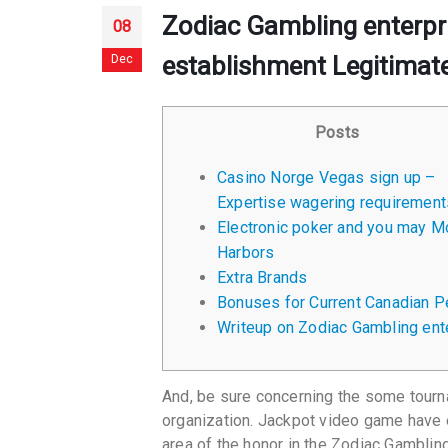
Zodiac Gambling enterpri
08
Dec
establishment Legitimat
Posts
Casino Norge Vegas sign up –
Expertise wagering requirement
Electronic poker and you may M
Harbors
Extra Brands
Bonuses for Current Canadian P
Writeup on Zodiac Gambling ent
And, be sure concerning the some tourn
organization. Jackpot video game have e
area of the honor in the Zodiac Gamblin