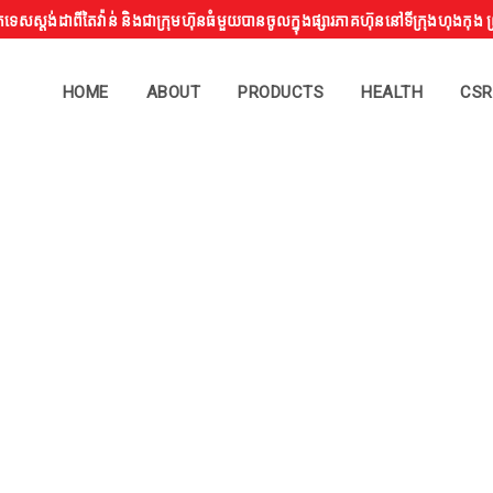
្តង់ដាពីតៃវ៉ាន់ និងជាក្រុមហ៊ុនធំមួយបានចូលក្នុងផ្សារភាគហ៊ុននៅទីក្រុងហុងកុ
HOME
ABOUT
PRODUCTS
HEALTH
CSR