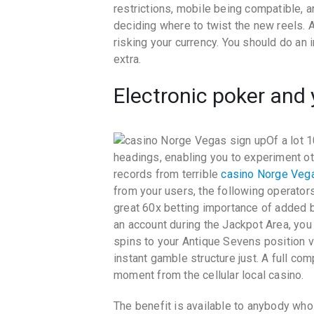
restrictions, mobile being compatible, 
deciding where to twist the new reels. A
risking your currency. You should do an 
extra.
Electronic poker an
Of a lot 
headings, enabling you to experiment ot
records from terrible
casino Norge Vega
from your users, the following operators 
great 60x betting importance of added 
an account during the Jackpot Area, you
spins to your Antique Sevens position vid
instant gamble structure just. A full com
moment from the cellular local casino.
The benefit is available to anybody who