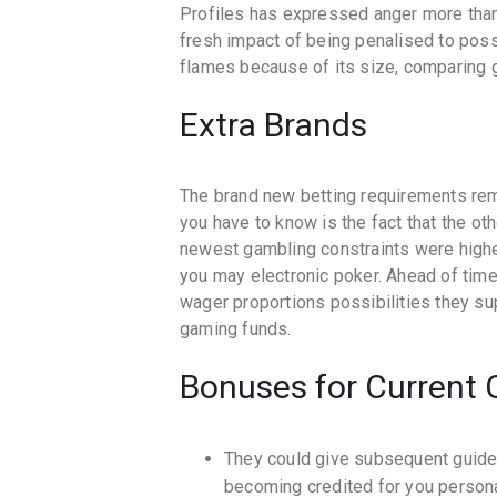
Profiles has expressed anger more than
fresh impact of being penalised to pos
flames because of its size, comparing g
Extra Brands
The brand new betting requirements remai
you have to know is the fact that the ot
newest gambling constraints were highe
you may electronic poker. Ahead of time 
wager proportions possibilities they s
gaming funds.
Bonuses for Current
They could give subsequent guideli
becoming credited for you persona