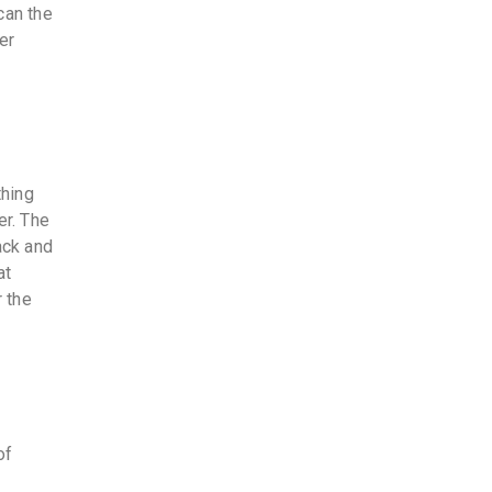
can the
er
thing
er. The
ack and
at
 the
of