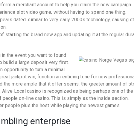
erform a merchant account to help you claim the new campaign.
erience slot video game, without having to spend one thing.
pears dated, similar to very early 2000s technology, causing s
on.
 of starting the brand new app and updating it at the regular dur
 in the event you want to found
 build a large deposit very first.
 opportunity to turn a minimal
 great jackpot win, function an enticing tone for new professiona
nd the more ample that it offer seems, the greater amount of st
ng. Alive Local casino is recognized as being perhaps one of th
 people on-line casino. This is simply as the inside section,
her people plus the host while playing the newest games.
mbling enterprise