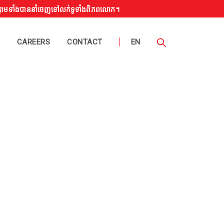
ង ព្រមទាំងបាននាំចេញទៅលក់ទូទាំងពិភពលោក។
CAREERS
CONTACT
EN