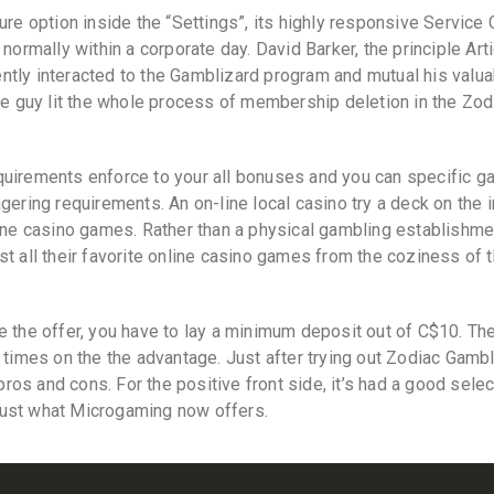
ure option inside the “Settings”, its highly responsive Service 
normally within a corporate day. David Barker, the principle Art
ntly interacted to the Gamblizard program and mutual his valua
the guy lit the whole process of membership deletion in the Zod
quirements enforce to your all bonuses and you can specific 
gering requirements. An on-line local casino try a deck on the i
line casino games. Rather than a physical gambling establishme
t all their favorite online casino games from the coziness of t
 the offer, you have to lay a minimum deposit out of C$10. The
 times on the the advantage. Just after trying out Zodiac Gamb
 pros and cons. For the positive front side, it’s had a good selec
e just what Microgaming now offers.