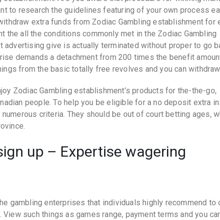
tant to research the guidelines featuring of your own process ear
withdraw extra funds from Zodiac Gambling establishment for 
ent the all the conditions commonly met in the Zodiac Gambling
advertising give is actually terminated without proper to go ba
prise demands a detachment from 200 times the benefit amount
nings from the basic totally free revolves and you can withdraw
njoy Zodiac Gambling establishment’s products for the-the-go,
anadian people. To help you be eligible for a no deposit extra i
numerous criteria. They should be out of court betting ages, w
ovince.
ign up – Expertise wagering
the gambling enterprises that individuals highly recommend to 
y. View such things as games range, payment terms and you ca