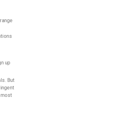
trange
ations
ls. But
ringent
e most