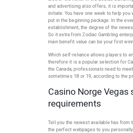
and advertising also offers, it is impor
initiate.
You have one week to help you 
put in the beginning package. In the ev
establishment, the degree of the newest 
So it extra from Zodiac Gambling enter
main benefit value can be your first win
Which self-reliance allows players to e
therefore it is a popular selection for C
the Canada, professionals need to meet 
sometimes 18 or 19, according to the pr
Casino Norge Vegas s
requirements
Tell you the newest available has from 
the perfect webpages to you personall