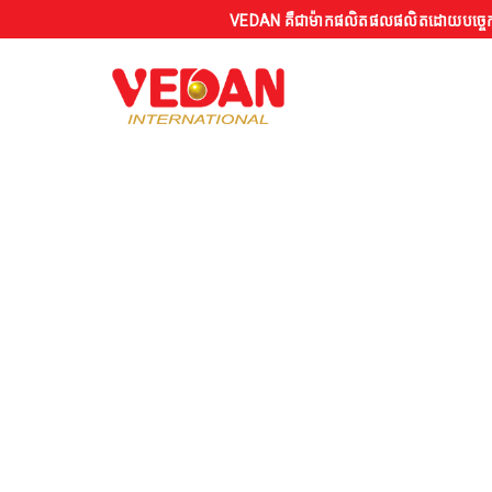
VEDAN គឺជាម៉ាកផលិតផលផលិតដោយបច្ចេកទេសស