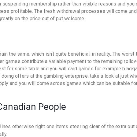
 suspending membership rather than visible reasons and you 
sess profitable. The fresh withdrawal processes will come und
reatly on the price out of put welcome.
n the same, which isn’t quite beneficial, in reality. The worst 
her games contribute a variable payment to the remaining rollov
st for some table and you will card games for example blackj
doing offers at the gambling enterprise, take a look at just wh
upply and you will come across games which can be suitable for
 Canadian People
nes otherwise right one items steering clear of the extra out 
lly.