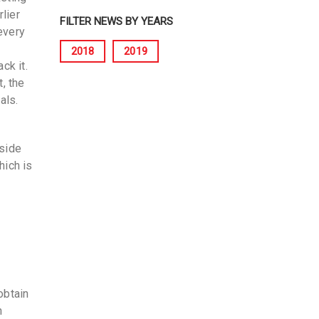
lier
FILTER NEWS BY YEARS
every
2018
2019
ck it.
, the
als.
nside
hich is
obtain
n