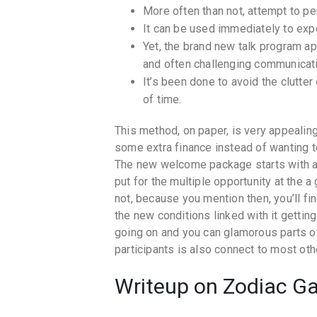
More often than not, attempt to p
It can be used immediately to exp
Yet, the brand new talk program ap
and often challenging communicati
It’s been done to avoid the clutter
of time.
This method, on paper, is very appealing
some extra finance instead of wanting to
The new welcome package starts with an
put for the multiple opportunity at the a
not, because you mention then, you’ll fi
the new conditions linked with it getti
going on and you can glamorous parts of
participants is also connect to most ot
Writeup on Zodiac Ga