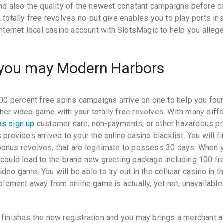
and also the quality of the newest constant campaigns before ca
 totally free revolves no-put give enables you to play ports in
internet local casino account with SlotsMagic to help you allege
d you may Modern Harbors
100 percent free spins campaigns arrive on one to help you four
her video game with your totally free revolves. With many diff
s sign up
customer care, non-payments, or other hazardous pr
provides arrived to your the online casino blacklist. You will fi
bonus revolves, that are legitimate to possess 30 days. When 
 could lead to the brand new greeting package including 100 fr
eo game. You will be able to try out in the cellular casino in t
plement away from online game is actually, yet not, unavailable 
 finishes the new registration and you may brings a merchant a